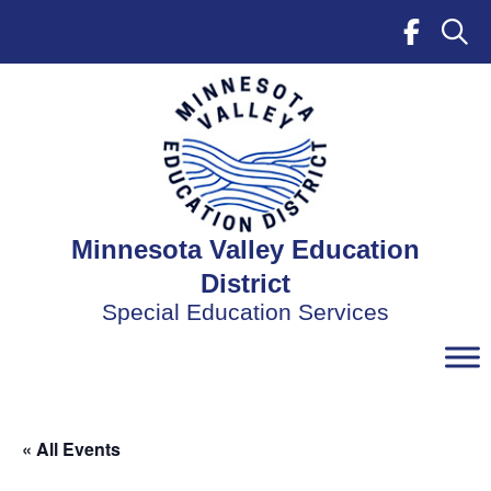
Skip
to
content
Minnesota Valley Education
District
Special Education Services
« All Events