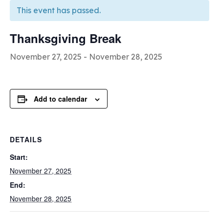
This event has passed.
Thanksgiving Break
November 27, 2025
-
November 28, 2025
Add to calendar
DETAILS
Start:
November 27, 2025
End:
November 28, 2025