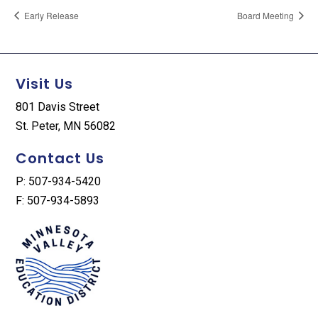
Early Release
Board Meeting
Visit Us
801 Davis Street
St. Peter, MN 56082
Contact Us
P: 507-934-5420
F: 507-934-5893