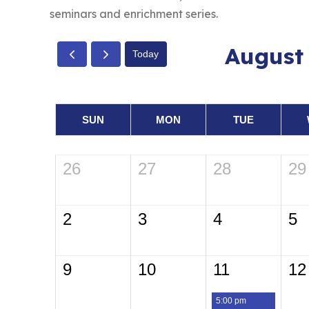
seminars and enrichment series.
August
Today
SUN
MON
TUE
26
27
28
29
2
3
4
5
9
10
11
12
5:00 pm