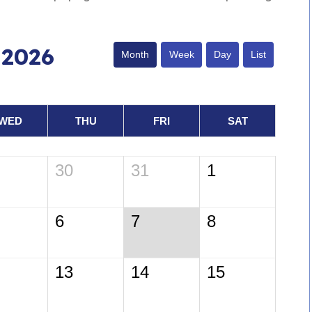
 2026
Month
Week
Day
List
WED
THU
FRI
SAT
30
31
1
6
7
8
13
14
15