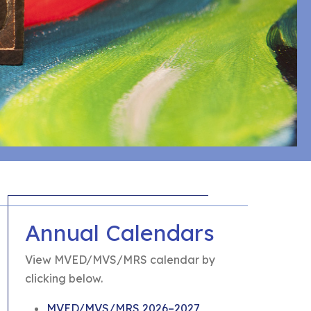
Annual Calendars
View MVED/MVS/MRS calendar by
clicking below.
MVED/MVS/MRS 2026–2027