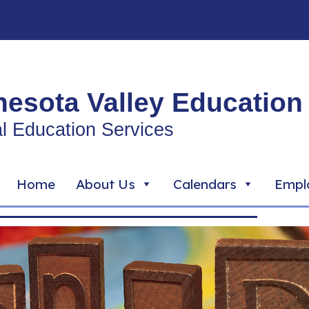
esota Valley Education 
l Education Services
Home
About Us
Calendars
Empl