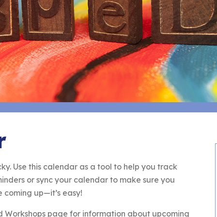
r
ky. Use this calendar as a tool to help you track
eminders or sync your calendar to make sure you
e coming up—it’s easy!
nd Workshops page for information about upcoming