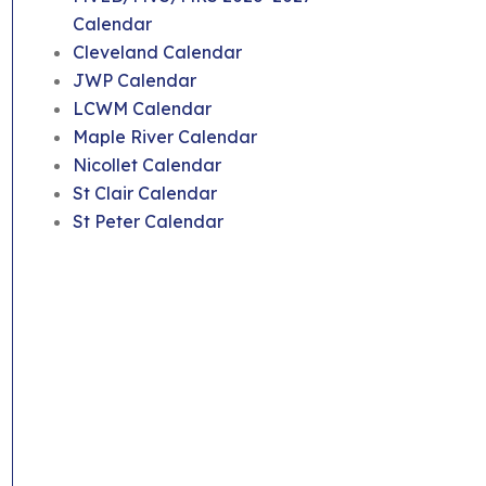
Calendar
Cleveland Calendar
JWP Calendar
LCWM Calendar
Maple River Calendar
Nicollet Calendar
St Clair Calendar
St Peter Calendar