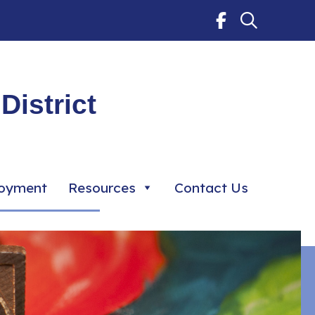
District
oyment
Resources
Contact Us