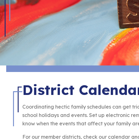
District Calenda
Coordinating hectic family schedules can get tric
school holidays and events. Set up electronic r
know when the events that affect your family ar
For our member districts, check our calendar a