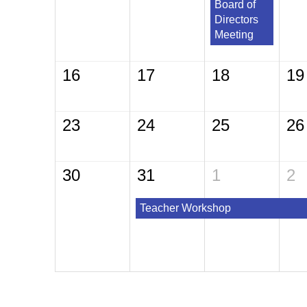
Board of
Directors
Meeting
16
17
18
19
23
24
25
26
30
31
1
2
Teacher Workshop