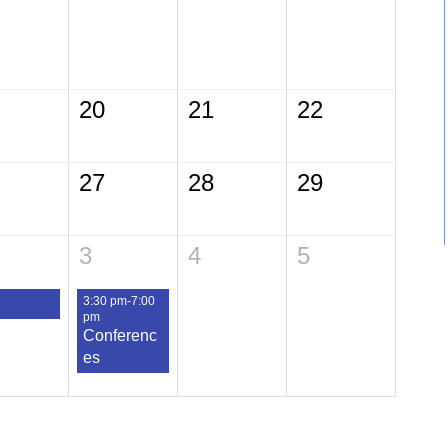
20
21
22
27
28
29
3
4
5
3:30 pm-7:00
pm
Conferenc
es