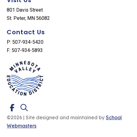
801 Davis Street
St. Peter, MN 56082
Contact Us
P: 507-934-5420
F: 507-934-5893
©2026 | Site designed and maintained by
School
Webmasters