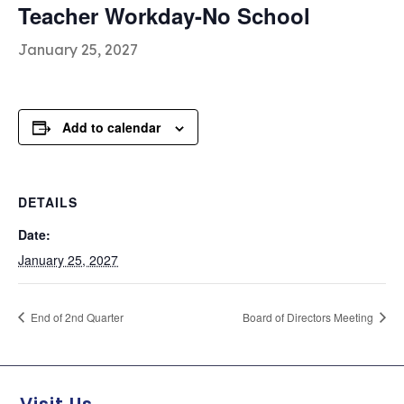
Teacher Workday-No School
January 25, 2027
Add to calendar
DETAILS
Date:
January 25, 2027
End of 2nd Quarter
Board of Directors Meeting
Visit Us