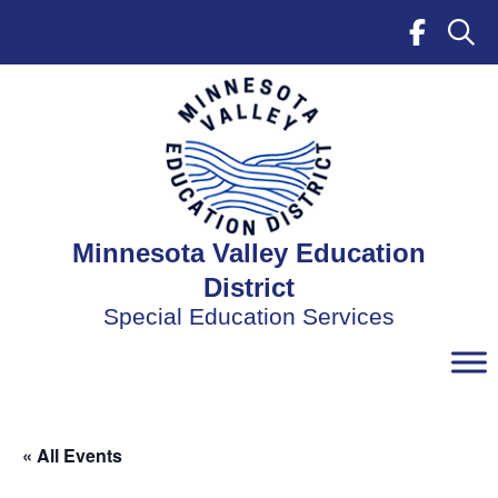
Skip
to
content
Minnesota Valley Education
District
Special Education Services
« All Events