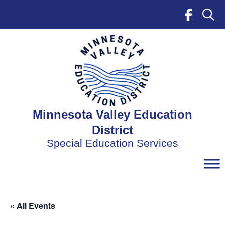
Skip
to
content
Minnesota Valley Education
District
Special Education Services
« All Events