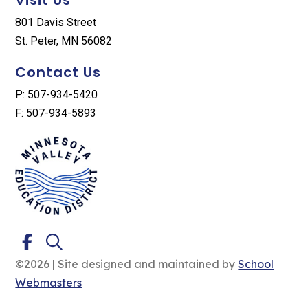
801 Davis Street
St. Peter, MN 56082
Contact Us
P: 507-934-5420
F: 507-934-5893
©2026 | Site designed and maintained by
School
Webmasters