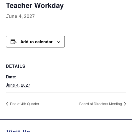
Teacher Workday
June 4, 2027
Add to calendar
DETAILS
Date:
June 4, 2027
End of 4th Quarter
Board of Directors Meeting
Visit Us