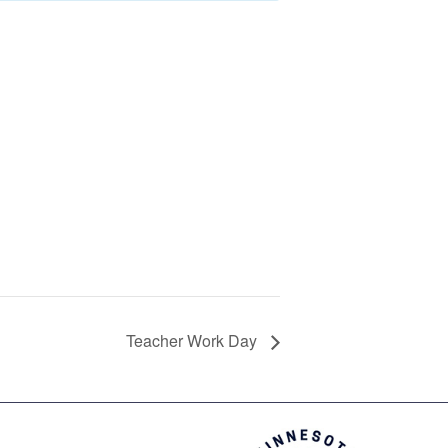
Teacher Work Day