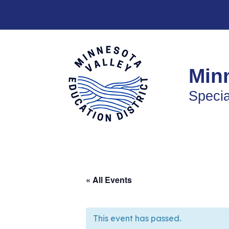
Skip
to
content
Minn
Specia
« All Events
This event has passed.