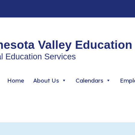
esota Valley Education 
l Education Services
Home
About Us
Calendars
Empl