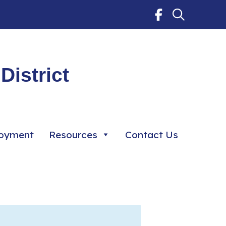
District
oyment
Resources
Contact Us