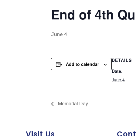
End of 4th Qu
June 4
DETAILS
Add to calendar
Date:
June 4
Memorial Day
Visit Us
Cont