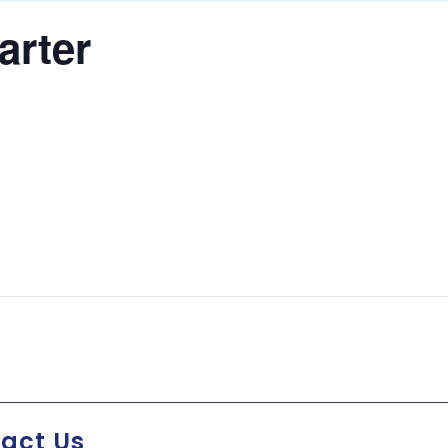
arter
act Us