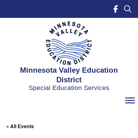
Skip
to
content
Minnesota Valley Education
District
Special Education Services
« All Events