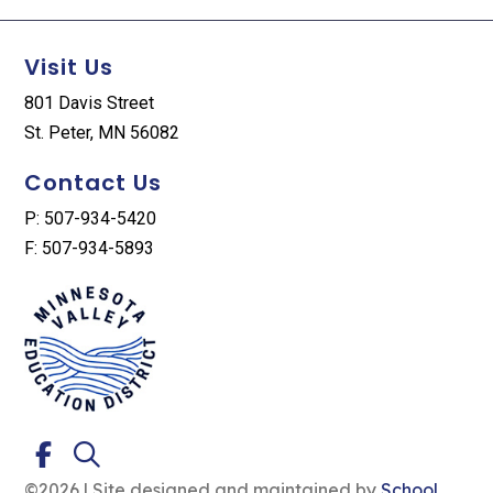
Visit Us
801 Davis Street
St. Peter, MN 56082
Contact Us
P: 507-934-5420
F: 507-934-5893
©2026 | Site designed and maintained by
School