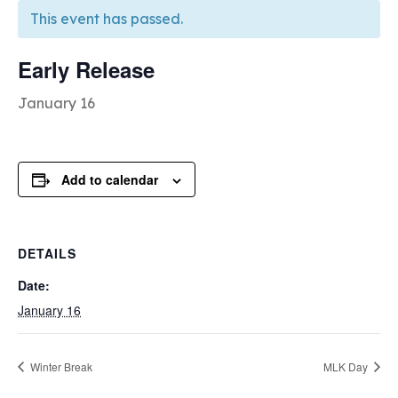
This event has passed.
Early Release
January 16
Add to calendar
DETAILS
Date:
January 16
Winter Break
MLK Day