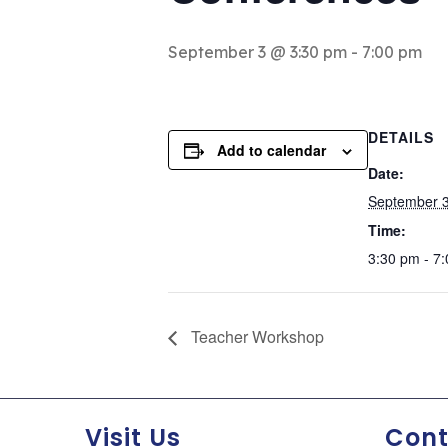
September 3 @ 3:30 pm
-
7:00 pm
DETAILS
Add to calendar
Date:
September 
Time:
3:30 pm - 7
Teacher Workshop
Visit Us
Cont