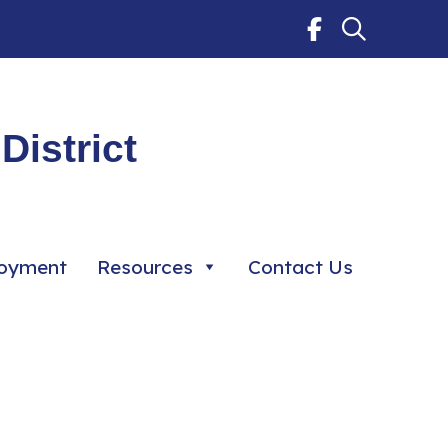
District
oyment
Resources
Contact Us