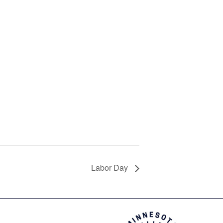
Labor Day