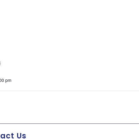
3
:00 pm
act Us