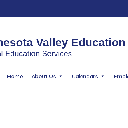
esota Valley Education 
l Education Services
Home
About Us
Calendars
Empl